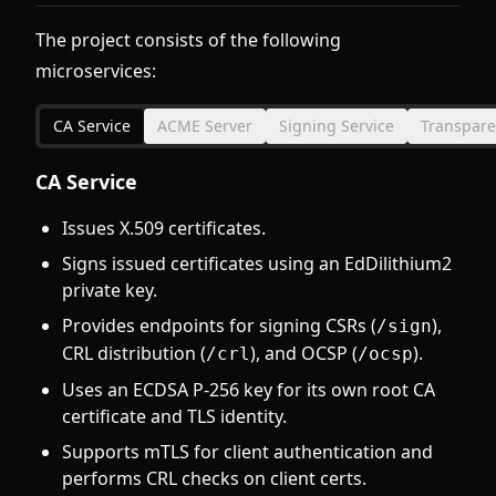
The project consists of the following
microservices:
CA Service
ACME Server
Signing Service
Transpare
CA Service
Issues X.509 certificates.
Signs issued certificates using an EdDilithium2
private key.
Provides endpoints for signing CSRs (
),
/sign
CRL distribution (
), and OCSP (
).
/crl
/ocsp
Uses an ECDSA P-256 key for its own root CA
certificate and TLS identity.
Supports mTLS for client authentication and
performs CRL checks on client certs.