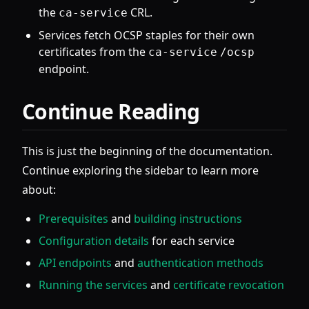
the
CRL.
ca-service
Services fetch OCSP staples for their own
certificates from the
ca-service
/ocsp
endpoint.
Continue Reading
This is just the beginning of the documentation.
Continue exploring the sidebar to learn more
about:
Prerequisites
and
building instructions
Configuration details
for each service
API endpoints
and
authentication methods
Running the services
and
certificate revocation