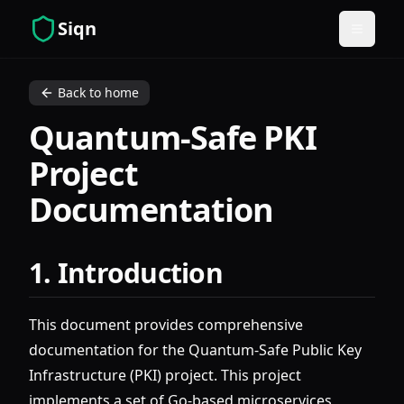
Siqn
Open m
Back to home
Quantum-Safe PKI
Project
Documentation
1. Introduction
This document provides comprehensive
documentation for the Quantum-Safe Public Key
Infrastructure (PKI) project. This project
implements a set of Go-based microservices