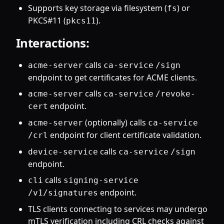
Supports key storage via filesystem (
) or
fs
PKCS#11 (
).
pkcs11
Interactions:
calls
acme-server
ca-service
/sign
endpoint to get certificates for ACME clients.
calls
acme-server
ca-service
/revoke-
endpoint.
cert
(optionally) calls
acme-server
ca-service
endpoint for client certificate validation.
/crl
calls
device-service
ca-service
/sign
endpoint.
calls
cli
signing-service
endpoint.
/v1/signatures
TLS clients connecting to services may undergo
mTLS verification including CRL checks against