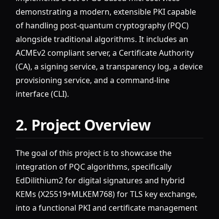
demonstrating a modern, extensible PKI capable
of handling post-quantum cryptography (PQC)
alongside traditional algorithms. It includes an
ACMEv2 compliant server, a Certificate Authority
(CA), a signing service, a transparency log, a device
provisioning service, and a command-line
interface (CLI).
2. Project Overview
The goal of this project is to showcase the
integration of PQC algorithms, specifically
EdDilithium2 for digital signatures and hybrid
KEMs (X25519+MLKEM768) for TLS key exchange,
into a functional PKI and certificate management