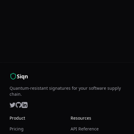
Siqn
Quantum-resistant signatures for your software supply
chain.
Product
Resources
Pricing
API Reference