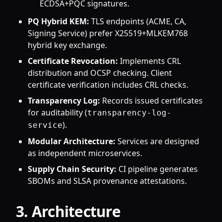
ECDSA+PQC signatures.
PQ Hybrid KEM:
TLS endpoints (ACME, CA,
Signing Service) prefer X25519+MLKEM768
hybrid key exchange.
Certificate Revocation:
Implements CRL
distribution and OCSP checking. Client
certificate verification includes CRL checks.
Transparency Log:
Records issued certificates
for auditability (
transparency-log-
).
service
Modular Architecture:
Services are designed
as independent microservices.
Supply Chain Security:
CI pipeline generates
SBOMs and SLSA provenance attestations.
3. Architecture