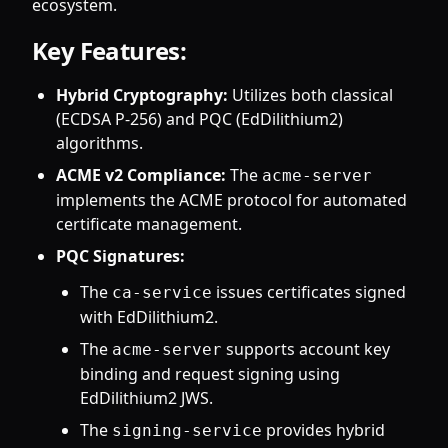
ecosystem.
Key Features:
Hybrid Cryptography:
Utilizes both classical
(ECDSA P-256) and PQC (EdDilithium2)
algorithms.
ACME v2 Compliance:
The
acme-server
implements the ACME protocol for automated
certificate management.
PQC Signatures:
The
issues certificates signed
ca-service
with EdDilithium2.
The
supports account key
acme-server
binding and request signing using
EdDilithium2 JWS.
The
provides hybrid
signing-service